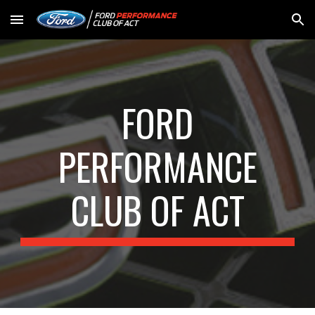
Skip to main content
Skip to navigation
FORD
PERFORMANCE
CLUB OF ACT