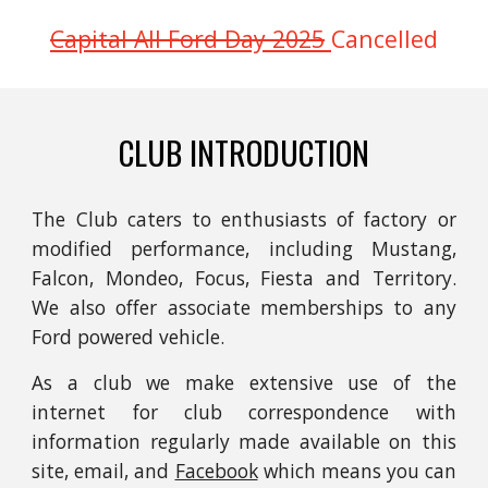
Capital All Ford Day 2025
Cancelled
CLUB INTRODUCTION
The Club caters to enthusiasts of
factory or
modified
p
erformance, including Mustang,
Falcon, Mondeo, Focus, Fiesta and Territory.
We also offer associate memberships to any
Ford powered
vehicle.
As a club we make extensive use of the
internet for club correspondence with
information regularly made available on this
site, email, and
Facebook
which means you can