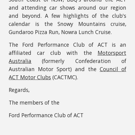
and attending car shows around our region
and beyond. A few highlights of the
club's
calendar
is the Snowy Mountains cruise,
Gundaroo Pizza Run, Nowra Lunch Cruise.
The Ford Performance Club of ACT is an
affiliated car club with the
Motorsport
Australia
(formerly Confederation of
Australian Motor Sport) and the
Council of
ACT Motor Clubs
(CACTMC).
Regards,
T
he members of the
Ford Performance Club of ACT