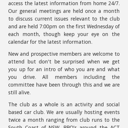
access the latest information from home 24/7.
Our general meetings are held once a month
to discuss current issues relevant to the club
and are held 7:00pm on the first
Wednesday
of
each month
,
though keep your eye on the
calendar for the latest information.
New and prospective members are welcome to
attend but don't be surprised when we get
you up for an intro of who you are and what
you drive. All members including the
committee
have been through this and we are
still alive.
The club as a whole is an activity and social
based car club. We are usually hosting
events
twice a month
ranging from club runs to the
South Coast of NSW, BBQ's around the ACT