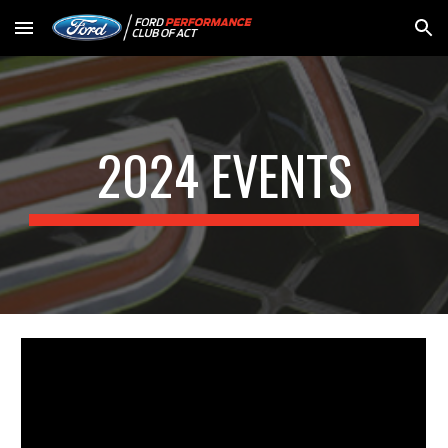
Skip to main content
Skip to navigation
2024 EVENTS